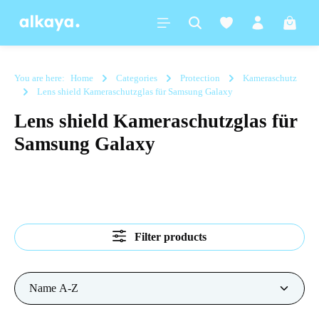
in content
Shoppi
You are here:
Home
Categories
Protection
Kameraschutz
Lens shield Kameraschutzglas für Samsung Galaxy
Lens shield Kameraschutzglas für
Samsung Galaxy
Filter products