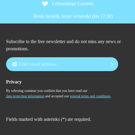
Lebenslange Garantie
Heute bestellt, heute versendet (bis 17:30)
Subscribe to the free newsletter and do not miss any news or
promotions.
Email address*
Privacy
By selecting continue you confirm that you have read our
data protection information
and accepted our
general terms and conditions
.
Fields marked with asterisks (*) are required.