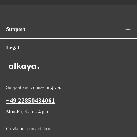
Support
Legal
Support and counselling via:
+49 22850434061
Mon-Fri, 9 am - 4 pm
Or via our
contact form
.