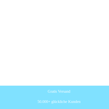
Gratis Versand
50.000+ glückliche Kunden