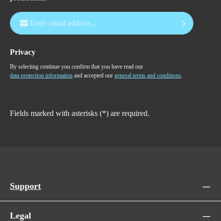
Email address*
Privacy
By selecting continue you confirm that you have read our
data protection information
and accepted our
general terms and conditions
.
Fields marked with asterisks (*) are required.
Support
Legal