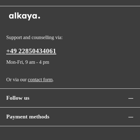
Support and counselling via:
+49 22850434061
Mon-Fri, 9 am - 4 pm
Or via our
contact form
.
Follow us
Payment methods