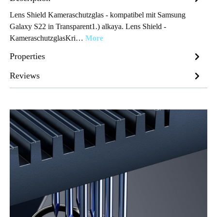
Lens Shield Kameraschutzglas - kompatibel mit Samsung
Galaxy S22 in Transparent1.) alkaya. Lens Shield -
KameraschutzglasKri…
More
Properties
Reviews