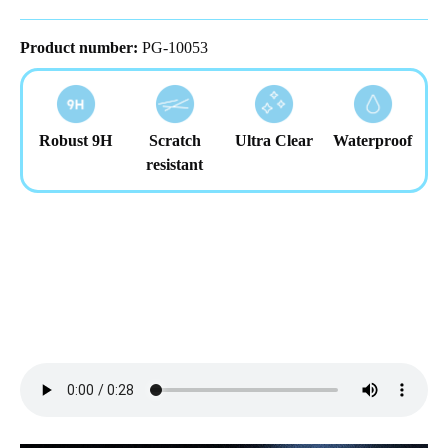
Product number:
PG-10053
Robust 9H
Scratch
Ultra Clear
Waterproof
resistant