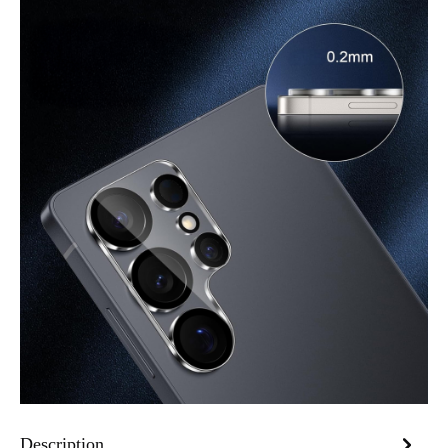
Description