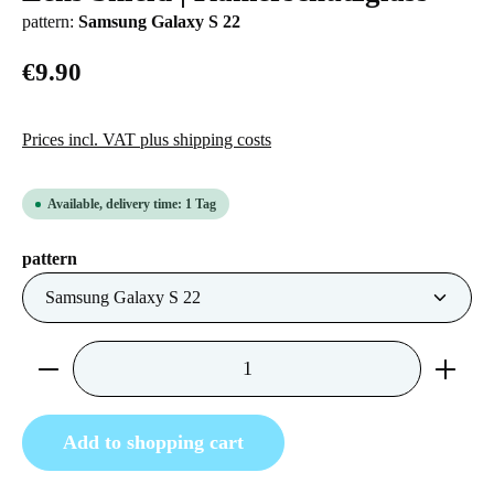
pattern:
Samsung Galaxy S 22
€9.90
Prices incl. VAT plus shipping costs
Available, delivery time: 1 Tag
Select
pattern
Product Quantity: Enter the desired amount or us
Add to shopping cart