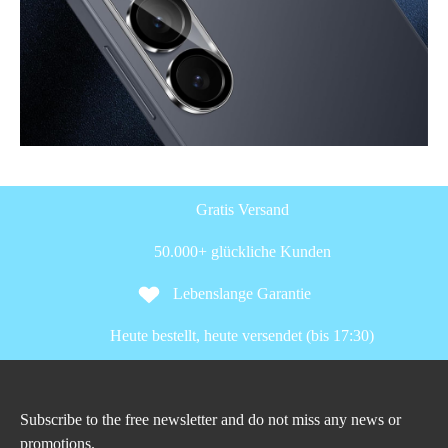
Gratis Versand
50.000+ glückliche Kunden
Lebenslange Garantie
Heute bestellt, heute versendet (bis 17:30)
Subscribe to the free newsletter and do not miss any news or
promotions.