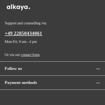
Support and counselling via:
+49 22850434061
Mon-Fri, 9 am - 4 pm
Or via our
contact form
.
Follow us
Payment methods