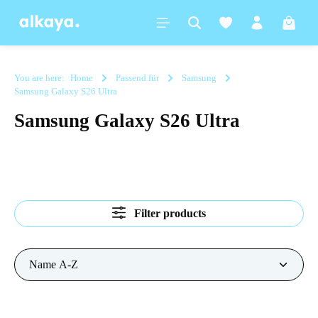
in content
Shoppi
You are here:
Home
Passend für
Samsung
Samsung Galaxy S26 Ultra
Samsung Galaxy S26 Ultra
Filter products