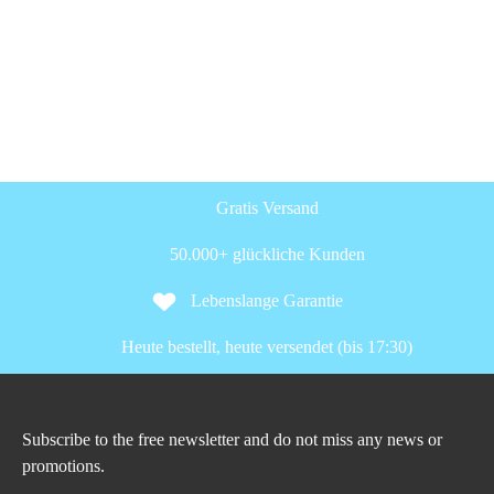
Gratis Versand
50.000+ glückliche Kunden
Lebenslange Garantie
Heute bestellt, heute versendet (bis 17:30)
Subscribe to the free newsletter and do not miss any news or
promotions.