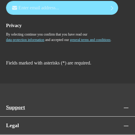
Email address*
Privacy
By selecting continue you confirm that you have read our
data protection information
and accepted our
general terms and conditions
.
Fields marked with asterisks (*) are required.
Support
Legal