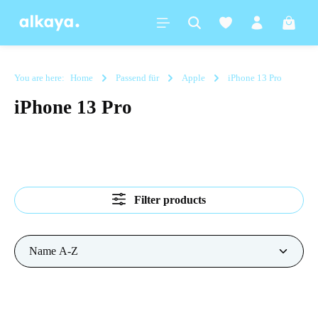
in content
Shoppi
You are here:
Home
Passend für
Apple
iPhone 13 Pro
iPhone 13 Pro
Filter products