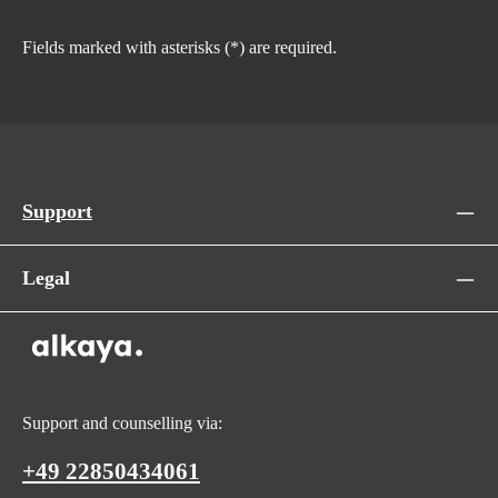
Fields marked with asterisks (*) are required.
Support
Legal
Support and counselling via:
+49 22850434061