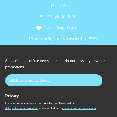
Gratis Versand
50.000+ glückliche Kunden
Lebenslange Garantie
Heute bestellt, heute versendet (bis 17:30)
Subscribe to the free newsletter and do not miss any news or
promotions.
Email address*
Privacy
By selecting continue you confirm that you have read our
data protection information
and accepted our
general terms and conditions
.