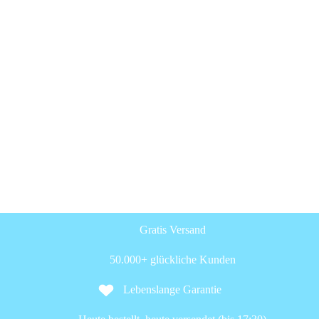
Gratis Versand
50.000+ glückliche Kunden
Lebenslange Garantie