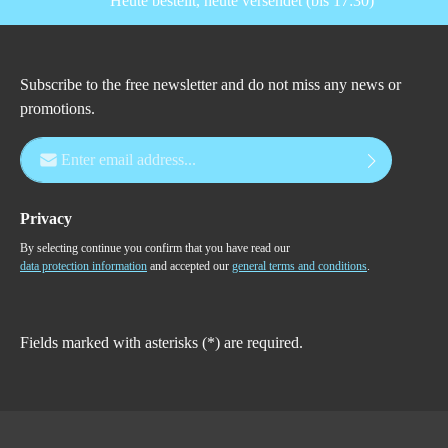
Heute bestellt, heute versendet (bis 17:30)
Subscribe to the free newsletter and do not miss any news or
promotions.
Email address*
Privacy
By selecting continue you confirm that you have read our
data protection information
and accepted our
general terms and conditions
.
Fields marked with asterisks (*) are required.