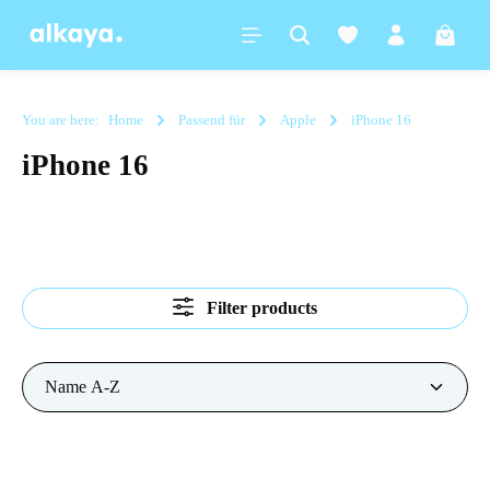
in content
Shoppi
You are here:
Home
Passend für
Apple
iPhone 16
iPhone 16
Filter products