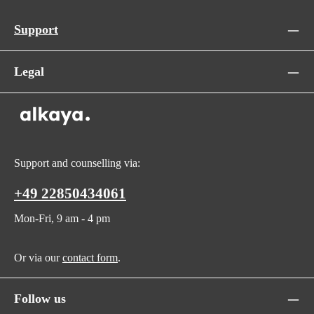
Support
Legal
Support and counselling via:
+49 22850434061
Mon-Fri, 9 am - 4 pm
Or via our
contact form
.
Follow us