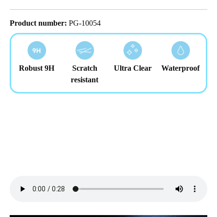
Product number:
PG-10054
Robust 9H
Scratch
Ultra Clear
Waterproof
resistant