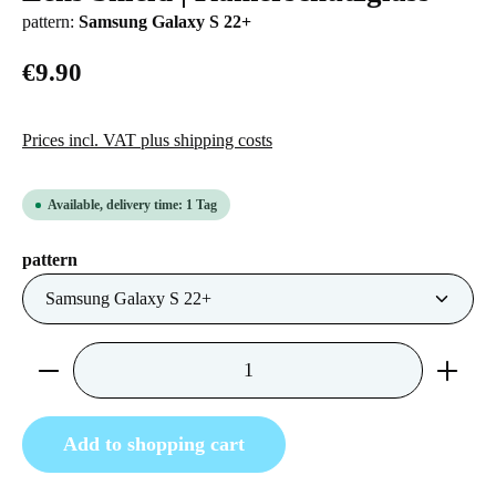
pattern:
Samsung Galaxy S 22+
€9.90
Prices incl. VAT plus shipping costs
Available, delivery time: 1 Tag
Select
pattern
Product Quantity: Enter the desired amount or us
Add to shopping cart