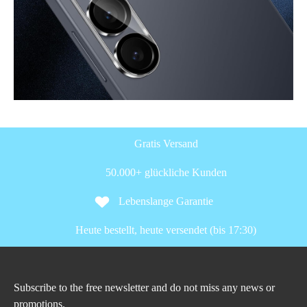
Gratis Versand
50.000+ glückliche Kunden
Lebenslange Garantie
Heute bestellt, heute versendet (bis 17:30)
Subscribe to the free newsletter and do not miss any news or
promotions.