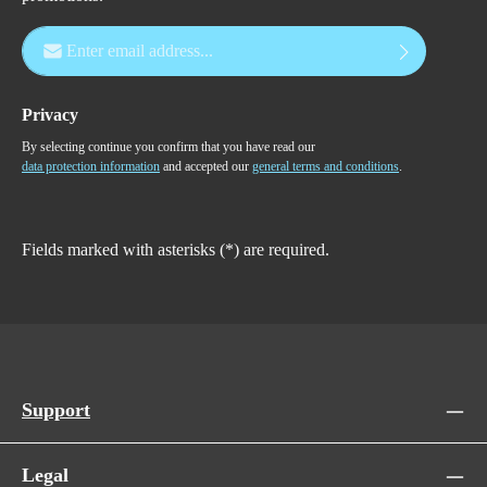
Email address*
Privacy
By selecting continue you confirm that you have read our
data protection information
and accepted our
general terms and conditions
.
Fields marked with asterisks (*) are required.
Support
Legal