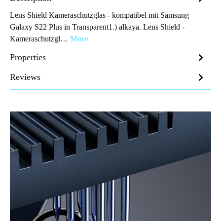
Lens Shield Kameraschutzglas - kompatibel mit Samsung
Galaxy S22 Plus in Transparent1.) alkaya. Lens Shield -
Kameraschutzgl…
More
Properties
Reviews