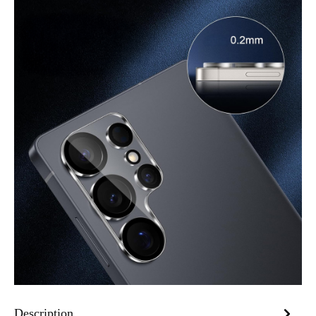
Description