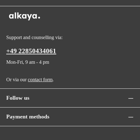
Support and counselling via:
+49 22850434061
Mon-Fri, 9 am - 4 pm
Or via our
contact form
.
Follow us
Payment methods