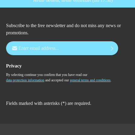
Heute bestellt, heute versendet (bis 17:30)
Subscribe to the free newsletter and do not miss any news or
promotions.
Email address*
Privacy
By selecting continue you confirm that you have read our
data protection information
and accepted our
general terms and conditions
.
Fields marked with asterisks (*) are required.