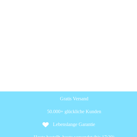
Gratis Versand
50.000+ glückliche Kunden
Lebenslange Garantie