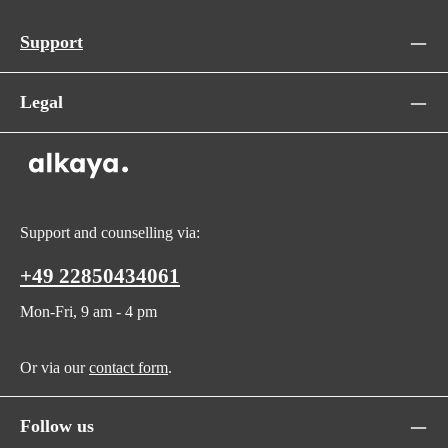
Support
Legal
Support and counselling via:
+49 22850434061
Mon-Fri, 9 am - 4 pm
Or via our
contact form
.
Follow us