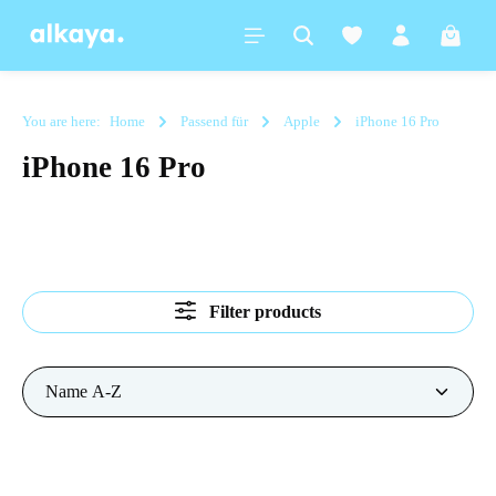
in content
Shoppi
You are here:
Home
Passend für
Apple
iPhone 16 Pro
iPhone 16 Pro
Filter products