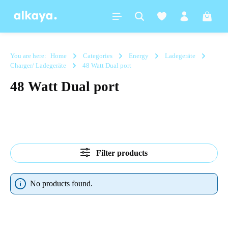
in content
Shoppi
You are here:
Home
Categories
Energy
Ladegeräte
Charger/ Ladegeräte
48 Watt Dual port
48 Watt Dual port
Filter products
No products found.