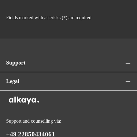
Fields marked with asterisks (*) are required.
Support
Legal
Support and counselling via:
+49 22850434061