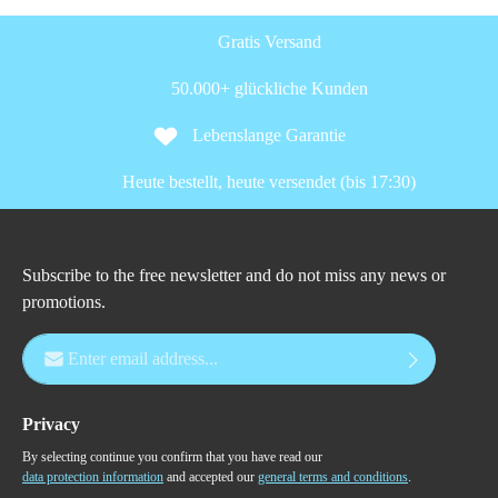
Gratis Versand
50.000+ glückliche Kunden
Lebenslange Garantie
Heute bestellt, heute versendet (bis 17:30)
Subscribe to the free newsletter and do not miss any news or
promotions.
Email address*
Privacy
By selecting continue you confirm that you have read our
data protection information
and accepted our
general terms and conditions
.