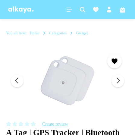
in content
Shoppi
You are here:
Home
Categories
Gadget
Skip image gallery
Create review
A Tag | GPS Tracker | Bluetooth
Average rating of 0 out of 5 stars