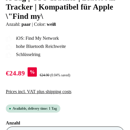
Tracker | Kompatibel für Apple
\"Find my\
Anzahl:
paar
|
Color:
weiß
iOS: Find My Network
hohe Bluetooth Reichweite
Schlüsselring
%
€24.89
€24.90
(0.04% saved)
Prices incl. VAT plus shipping costs
Available, delivery time: 1 Tag
Select
Anzahl