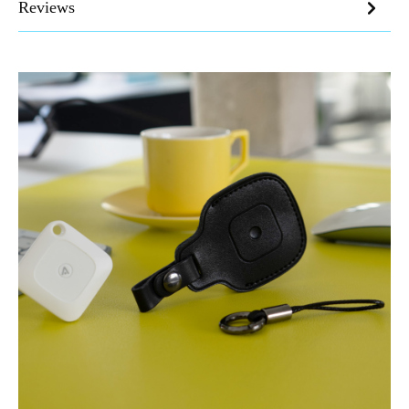
Reviews