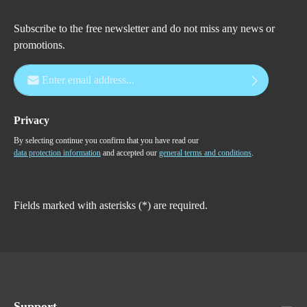
Subscribe to the free newsletter and do not miss any news or
promotions.
Email address*
Privacy
By selecting continue you confirm that you have read our
data protection information
and accepted our
general terms and conditions
.
Fields marked with asterisks (*) are required.
Support