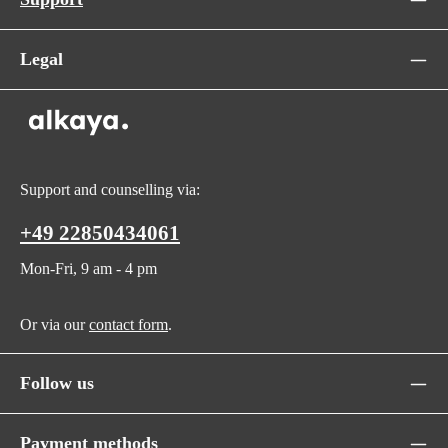
Legal
Support and counselling via:
+49 22850434061
Mon-Fri, 9 am - 4 pm
Or via our
contact form
.
Follow us
Payment methods