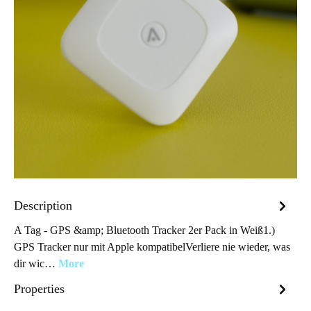
Description
A Tag - GPS &amp; Bluetooth Tracker 2er Pack in Weiß1.)
GPS Tracker nur mit Apple kompatibelVerliere nie wieder, was
dir wic…
More
Properties