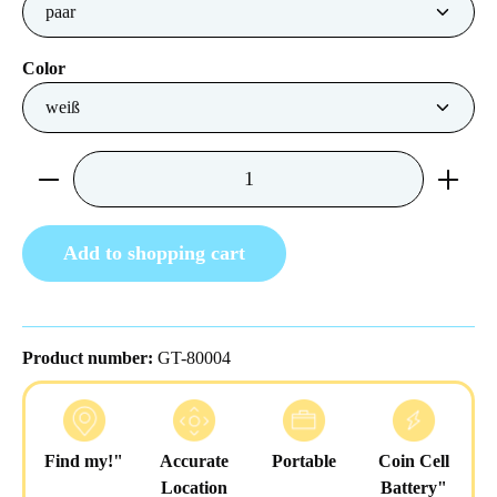
Select
Color
Product Quantity: Enter the desired amount or us
Add to shopping cart
Product number:
GT-80004
Find my!"
Accurate
Portable
Coin Cell
Location
Battery"