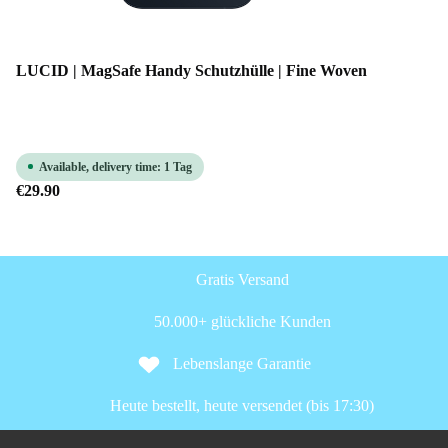
LUCID | MagSafe Handy Schutzhülle | Fine Woven
Available, delivery time: 1 Tag
€29.90
Gratis Versand
50.000+ glückliche Kunden
Lebenslange Garantie
Heute bestellt, heute versendet (bis 17:30)