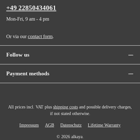
+49 22850434061
Mon-Fri, 9 am - 4 pm
Or via our
contact form
.
Follow us
Payment methods
All prices incl. VAT plus
shipping costs
and possible delivery charges,
if not stated otherwise.
Impressum
AGB
Datenschutz
Lifetime Warranty
© 2026 alkaya.