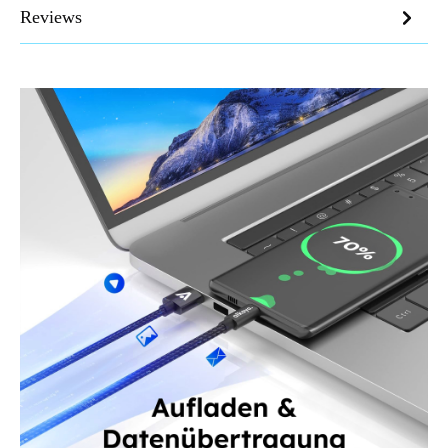
Reviews