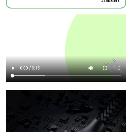
Transfert