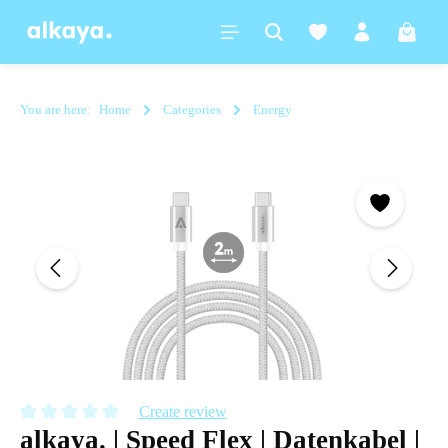
in content
Shoppi
You are here:
Home
Categories
Energy
Skip image gallery
Create review
alkaya. | Speed Flex | Datenkabel |
Average rating of 0 out of 5 stars