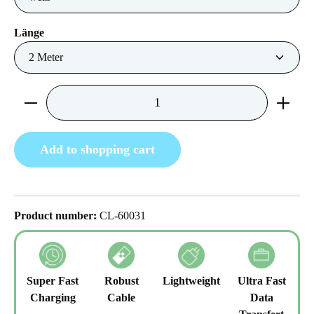
Select
Länge
Product Quantity: Enter the desired amount or us
Add to shopping cart
Product number:
CL-60031
Super Fast
Robust
Lightweight
Ultra Fast
Charging
Cable
Data