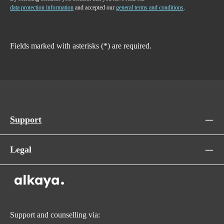
data protection information
and accepted our
general terms and conditions
.
Fields marked with asterisks (*) are required.
Support
Legal
Support and counselling via: