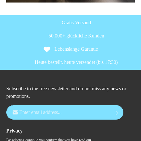
Gratis Versand
50.000+ glückliche Kunden
Lebenslange Garantie
Heute bestellt, heute versendet (bis 17:30)
Subscribe to the free newsletter and do not miss any news or
promotions.
Email address*
Privacy
By selecting continue you confirm that you have read our