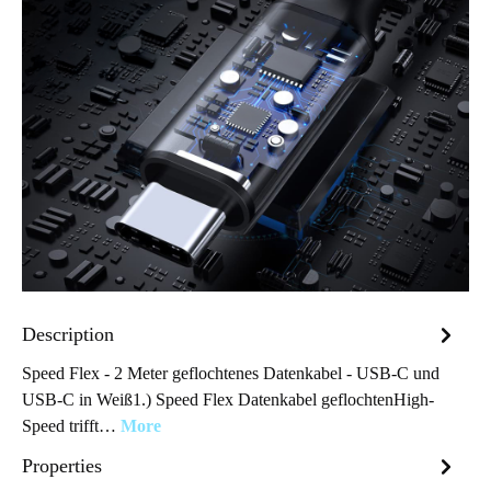
Description
Speed Flex - 2 Meter geflochtenes Datenkabel - USB-C und
USB-C in Weiß1.) Speed Flex Datenkabel geflochtenHigh-
Speed trifft…
More
Properties