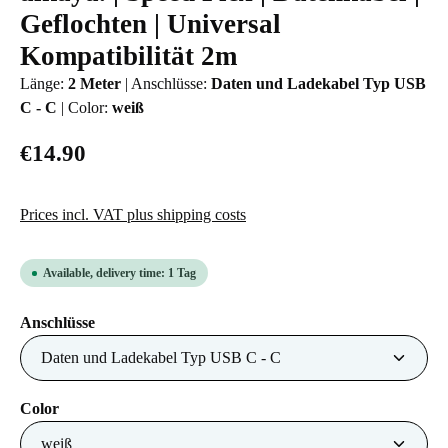
Geflochten | Universal
Kompatibilität 2m
Länge:
2 Meter
|
Anschlüsse:
Daten und Ladekabel Typ USB
C - C
|
Color:
weiß
€14.90
Prices incl. VAT plus shipping costs
Available, delivery time: 1 Tag
Select
Anschlüsse
Select
Color