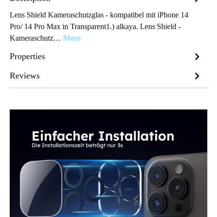
Lens Shield Kameraschutzglas - kompatibel mit iPhone 14
Pro/ 14 Pro Max in Transparent1.) alkaya. Lens Shield -
Kameraschutz…
More
Properties
Reviews