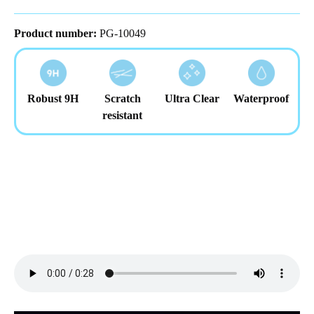
Product number:
PG-10049
Robust 9H
Scratch
Ultra Clear
Waterproof
resistant