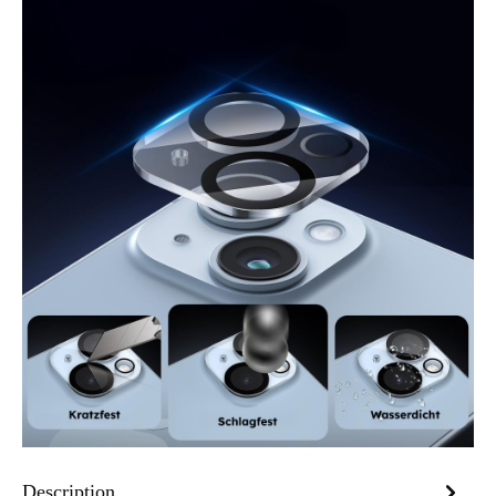
Description