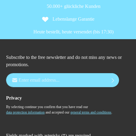
50.000+ glückliche Kunden
Lebenslange Garantie
Heute bestellt, heute versendet (bis 17:30)
Subscribe to the free newsletter and do not miss any news or
promotions.
Email address*
Privacy
By selecting continue you confirm that you have read our
data protection information
and accepted our
general terms and conditions
.
Fields marked with asterisks (*) are required.