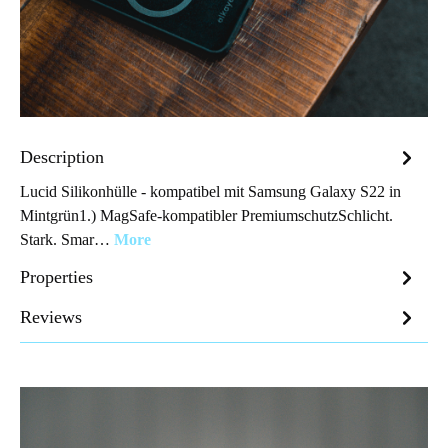
Description
Lucid Silikonhülle - kompatibel mit Samsung Galaxy S22 in
Mintgrün1.) MagSafe-kompatibler PremiumschutzSchlicht.
Stark. Smar…
More
Properties
Reviews