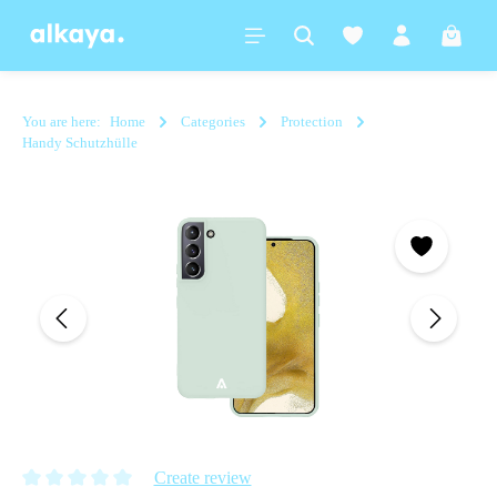
in content
Shoppi
You are here:
Home
Categories
Protection
Handy Schutzhülle
Skip image gallery
Create review