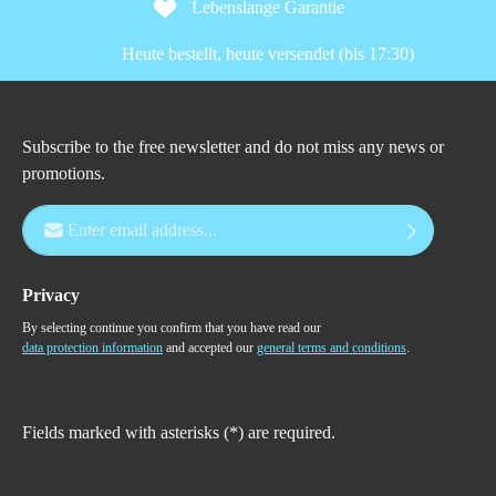
Lebenslange Garantie
Heute bestellt, heute versendet (bis 17:30)
Subscribe to the free newsletter and do not miss any news or
promotions.
Email address*
Privacy
By selecting continue you confirm that you have read our
data protection information
and accepted our
general terms and conditions
.
Fields marked with asterisks (*) are required.