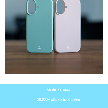
Gratis Versand
50.000+ glückliche Kunden