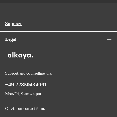
Support
Legal
Support and counselling via:
+49 22850434061
Mon-Fri, 9 am - 4 pm
Or via our
contact form
.