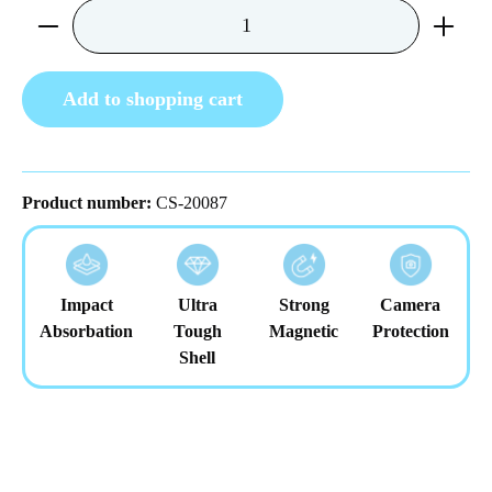
Product Quantity: Enter the desired amount or us
Add to shopping cart
Product number:
CS-20087
Impact
Ultra
Strong
Camera
Absorbation
Tough
Magnetic
Protection
Shell