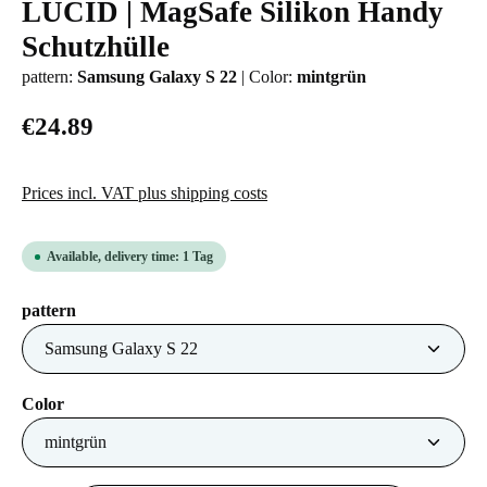
LUCID | MagSafe Silikon Handy
Average rating of 0 out of 5 stars
Schutzhülle
pattern:
Samsung Galaxy S 22
|
Color:
mintgrün
€24.89
Prices incl. VAT plus shipping costs
Available, delivery time: 1 Tag
Select
pattern
Select
Color