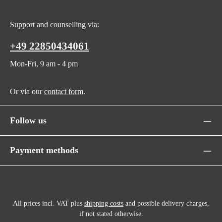
Support and counselling via:
+49 22850434061
Mon-Fri, 9 am - 4 pm
Or via our
contact form
.
Follow us
Payment methods
All prices incl. VAT plus
shipping costs
and possible delivery charges,
if not stated otherwise.