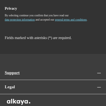
Privacy
By selecting continue you confirm that you have read our
data protection information
and accepted our
general terms and conditions
.
Fields marked with asterisks (*) are required.
Support
Legal