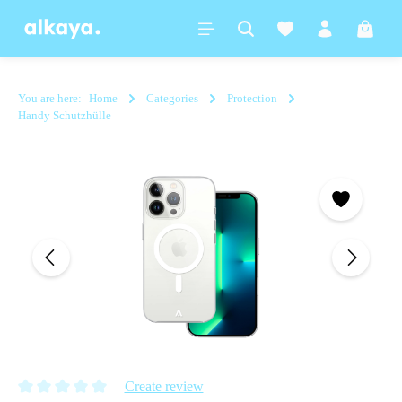
in content
Shoppi
You are here:
Home
Categories
Protection
Handy Schutzhülle
Skip image gallery
Create review