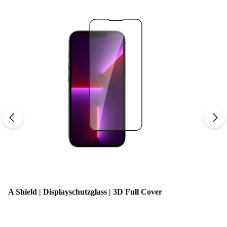
Average rating of 0 out o
A Shield | Displayschutzglass | 3D Full Cover