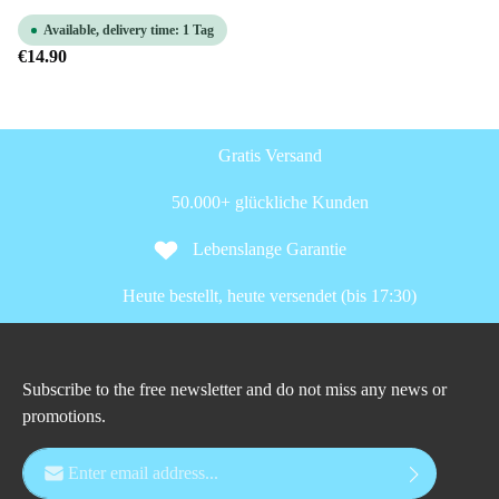
Available, delivery time: 1 Tag
€14.90
Gratis Versand
50.000+ glückliche Kunden
Lebenslange Garantie
Heute bestellt, heute versendet (bis 17:30)
Subscribe to the free newsletter and do not miss any news or
promotions.
Email address*