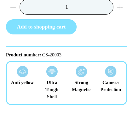
Product Quantity: Enter the desired amount or us
Add to shopping cart
Product number:
CS-20003
Anti yellow
Ultra
Strong
Camera
Tough
Magnetic
Protection
Shell