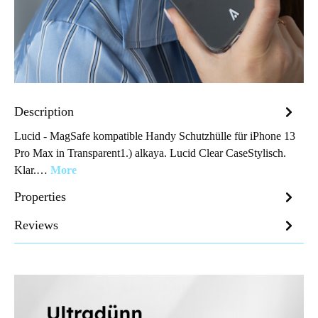
Description
Lucid - MagSafe kompatible Handy Schutzhülle für iPhone 13
Pro Max in Transparent1.) alkaya. Lucid Clear CaseStylisch.
Klar.…
More
Properties
Reviews