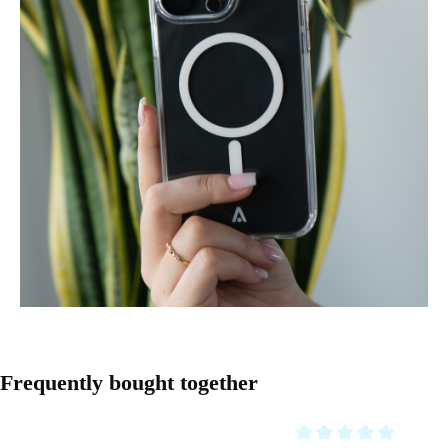
Skip product gallery
Frequently bought together