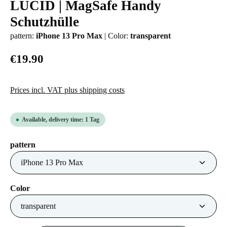
LUCID | MagSafe Handy
Average rating of 0 out of 5 stars
Schutzhülle
pattern:
iPhone 13 Pro Max
|
Color:
transparent
€19.90
Prices incl. VAT plus shipping costs
Available, delivery time: 1 Tag
Select
pattern
Select
Color