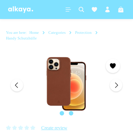
in content
Shoppi
You are here:
Home
Categories
Protection
Handy Schutzhülle
Skip image gallery
Create review