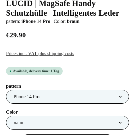
LUCID | MagSafe Handy
Average rating of 0 out of 5 stars
Schutzhülle | Intelligentes Leder
pattern:
iPhone 14 Pro
|
Color:
braun
€29.90
Prices incl. VAT plus shipping costs
Available, delivery time: 1 Tag
Select
pattern
Select
Color