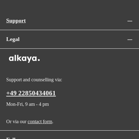
Support
Legal
Support and counselling via:
+49 22850434061
Mon-Fri, 9 am - 4 pm
Or via our
contact form
.