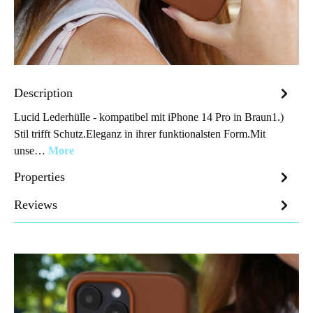
Description
Lucid Lederhülle - kompatibel mit iPhone 14 Pro in Braun1.)
Stil trifft Schutz.Eleganz in ihrer funktionalsten Form.Mit
unse…
More
Properties
Reviews