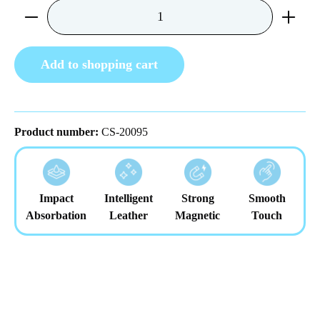
Product Quantity: Enter the desired amount or us
Add to shopping cart
Product number:
CS-20095
Impact
Intelligent
Strong
Smooth
Absorbation
Leather
Magnetic
Touch