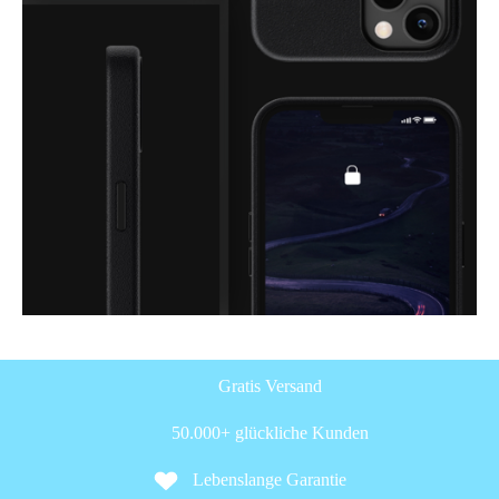
Gratis Versand
50.000+ glückliche Kunden
Lebenslange Garantie