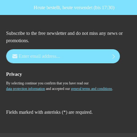
Heute bestellt, heute versendet (bis 17:30)
Subscribe to the free newsletter and do not miss any news or
promotions.
Email address*
Privacy
By selecting continue you confirm that you have read our
data protection information
and accepted our
general terms and conditions
.
Fields marked with asterisks (*) are required.