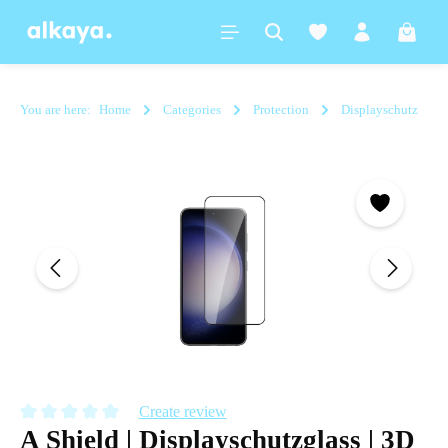
in content
Shoppi
You are here:
Home
Categories
Protection
Displayschutz
Skip image gallery
Create review
A Shield | Displayschutzglass | 3D
Average rating of 0 out of 5 stars