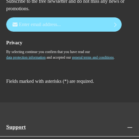
Subscribe to the free newsletter and do not miss any news or
promotions.
Email address*
Privacy
By selecting continue you confirm that you have read our
data protection information
and accepted our
general terms and conditions
.
Fields marked with asterisks (*) are required.
Support