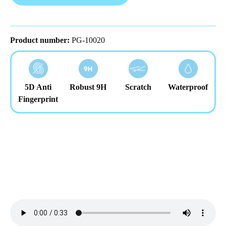
Product number:
PG-10020
5D Anti
Robust 9H
Scratch
Waterproof
Fingerprint