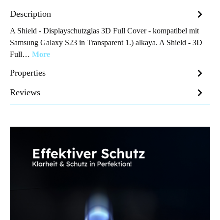
Description
A Shield - Displayschutzglas 3D Full Cover - kompatibel mit
Samsung Galaxy S23 in Transparent 1.) alkaya. A Shield - 3D
Full…
More
Properties
Reviews