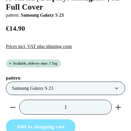
Full Cover
pattern:
Samsung Galaxy S 23
€14.90
Prices incl. VAT plus shipping costs
Available, delivery time: 1 Tag
Select
pattern
Product Quantity: Enter the desired amount or us
Add to shopping cart