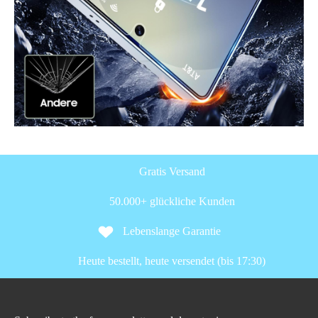
Gratis Versand
50.000+ glückliche Kunden
Lebenslange Garantie
Heute bestellt, heute versendet (bis 17:30)