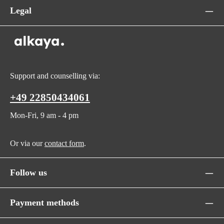
Legal
Support and counselling via:
+49 22850434061
Mon-Fri, 9 am - 4 pm
Or via our
contact form
.
Follow us
Payment methods